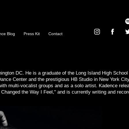
nce Blog
Press Kit
Contact
ngton DC. He is a graduate of the Long Island High School 
Dance Center and the prestigious HB Studio in New York City
ith multi-vocalist groups and as a solo artist. Kadence rele
e Changed the Way I Feel," and is currently writing and recor