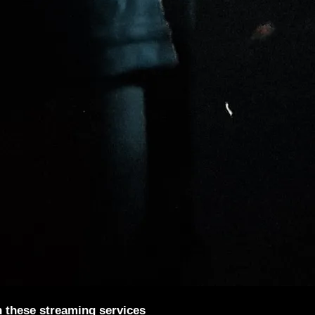
n these streaming services