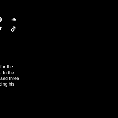
for the
. In the
ased three
ding his