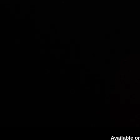
Available o