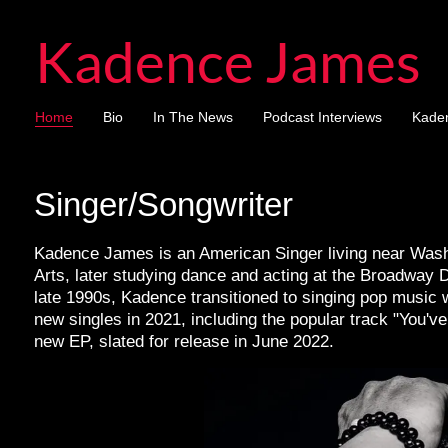
Kadence James
Home
Bio
In The News
Podcast Interviews
Kade
Singer/Songwriter
Kadence James is an American Singer living near Washi
Arts, later studying dance and acting at the Broadway 
late 1990s, Kadence transitioned to singing pop music w
new singles in 2021, including the popular track "You'v
new EP, slated for release in June 2022.